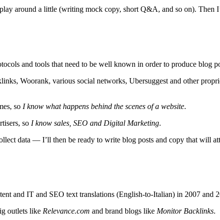
lay around a little (writing mock copy, short Q&A, and so on). Then I’ll
ocols and tools that need to be well known in order to produce blog pos
links, Woorank, various social networks, Ubersuggest and other propri
mes, so
I know what happens behind the scenes of a website
.
rtisers, so
I know sales, SEO and Digital Marketing
.
llect data — I’ll then be ready to write blog posts and copy that will att
ntent and IT and SEO text translations (English-to-Italian) in 2007 and 
ig outlets like
Relevance.com
and brand blogs like
Monitor Backlinks
.