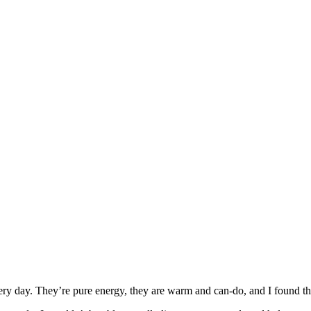
ry day. They’re pure energy, they are warm and can-do, and I found tha