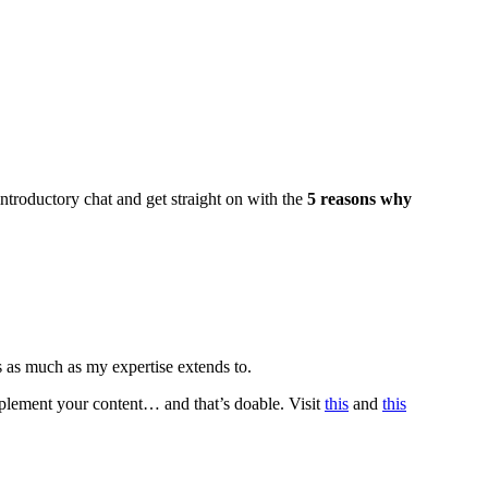
introductory chat and get straight on with the
5 reasons why
s as much as my expertise extends to.
mplement your content… and that’s doable. Visit
this
and
this