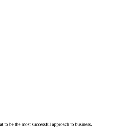
t to be the most successful approach to business.