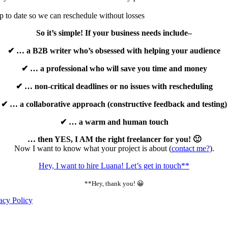
up to date so we can reschedule without losses
So it’s simple! If your business needs include–
✔ … a B2B writer who’s obsessed with helping your audience
✔ … a professional who will save you time and money
✔ … non-critical deadlines or no issues with rescheduling
✔ … a collaborative approach (constructive feedback and testing)
✔ … a warm and human touch
… then YES, I AM the right freelancer for you! 🙂
Now I want to know what your project is about (
contact me?
).
Hey, I want to hire Luana! Let’s get in touch**
**Hey, thank you! 😀
acy Policy