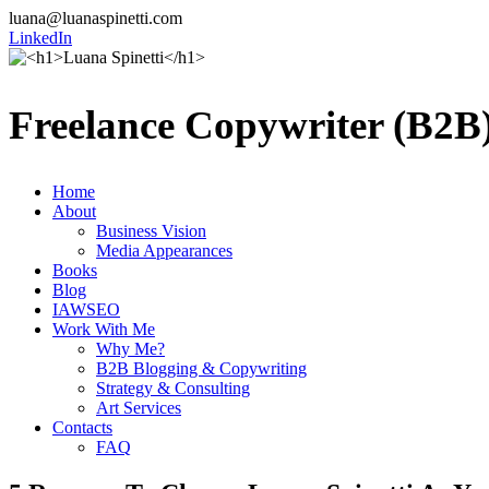
luana@luanaspinetti.com
LinkedIn
Freelance Copywriter (B2B)
Home
About
Business Vision
Media Appearances
Books
Blog
IAWSEO
Work With Me
Why Me?
B2B Blogging & Copywriting
Strategy & Consulting
Art Services
Contacts
FAQ