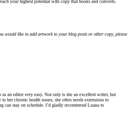
u reach your highest potential with copy that hooks and converts.
ou would like to add artwork to your blog posts or other copy, please
 an editor very easy. Not only is she an excellent writer, but
to her chronic health issues, she often needs extensions to
ing can stay on schedule. I’d gladly recommend Luana to