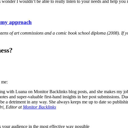
ld’s wonder I wouldn’t be able to really listen to your needs and help yo
f my approach
 dozens of art commissions and a comic book school diploma (2008). If y
ess?
t me:
ing with Luana on Monitor Backlinks blog posts, and she makes my job as
tes and super-valuable first-hand insights in her post submissions. Due 
o be a detriment in any way. She always keeps me up to date so publish
i, Editor at
Monitor Backlinks
es your audience in the most effective way possible