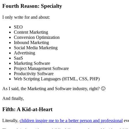
Fourth Reason: Specialty
I only write for and about:
SEO
Content Marketing
Conversion Optimization
Inbound Marketing
Social Media Marketing
Advertising
SaaS
Marketing Software
Project Management Software
Productivity Software
Web Scripting Languages (HTML, CSS, PHP)
As I said, the Marketing and Software industry, right? 🙂
And finally,
Fifth: A Kid-at-Heart
Literally,
children inspire me to be a better person and professional
eve