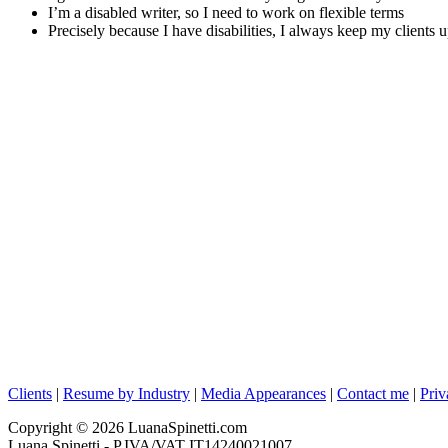
I’m a disabled writer, so I need to work on flexible terms
Precisely because I have disabilities, I always keep my clients 
Clients
|
Resume by Industry
|
Media Appearances
|
Contact me
|
Priv
Copyright © 2026 LuanaSpinetti.com
Luana Spinetti - P.IVA/VAT IT14240021007