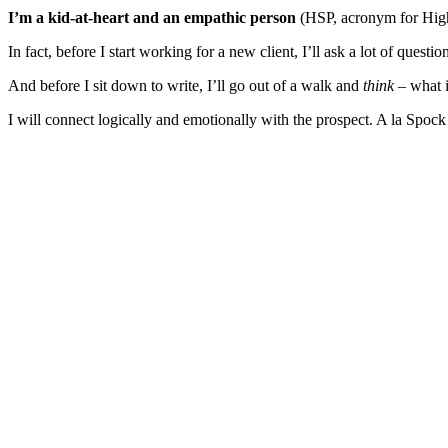
I’m a kid-at-heart and an empathic person
(HSP, acronym for Highly
In fact, before I start working for a new client, I’ll ask a lot of quest
And before I sit down to write, I’ll go out of a walk and
think
– what i
I will connect logically and emotionally with the prospect. A la Spoc