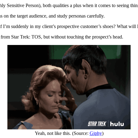
 Sensitive Person), both qualities a plus when it comes to seeing thing
ions on the target audience, and study personas carefully.
f I’m suddenly in my client’s prospective customer’s shoes? What will I
k from Star Trek: TOS, but without touching the prospect’s head.
Yeah, not like this. (Source:
Giphy
)