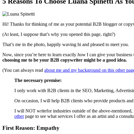
5 Reasons To Choose Luana Spinetti As Yo
Hi! Thanks for thinking of me as your potential B2B blogger or copywr
(At least, I suppose that’s why you opened this page, right?)
That’s me in the photo, happily waving hi and pleased to meet you.
Now, since you’re here to learn exactly
how
I can give your business t
choosing me to be your B2B copywriter might be a good idea.
(You can always read
about me and my background on this other pag
The necessary premise:
I only work with B2B clients in the SEO, Marketing, Advertisi
On occasion, I will help B2B clients who provide products and 
I will NOT writefor industries outside of the above-mentioned,
other
page to see what services I offer as an artist and a consulta
First Reason: Empathy