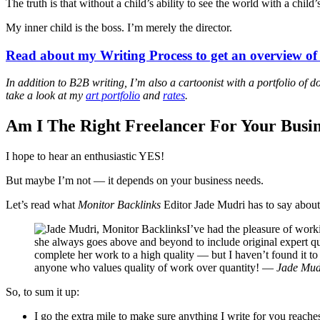
The truth is that without a child’s ability to see the world with a chi
My inner child is the boss. I’m merely the director.
Read about my Writing Process to get an overview o
In addition to B2B writing, I’m also a cartoonist with a portfolio of
take a look at my
art portfolio
and
rates
.
Am I The Right Freelancer For Your Busin
I hope to hear an enthusiastic YES!
But maybe I’m not — it depends on your business needs.
Let’s read what
Monitor Backlinks
Editor Jade Mudri has to say abou
I’ve had the pleasure of work
she always goes above and beyond to include original expert quo
complete her work to a high quality — but I haven’t found it t
anyone who values quality of work over quantity! —
Jade Mudr
So, to sum it up:
I go the extra mile to make sure anything I write for you reach