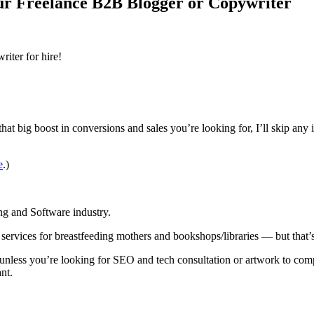
ur Freelance B2B Blogger or Copywriter
iter for hire!
hat big boost in conversions and sales you’re looking for, I’ll skip any 
e
.)
ng and Software industry.
services for breastfeeding mothers and bookshops/libraries — but that’
 unless you’re looking for SEO and tech consultation or artwork to co
nt.