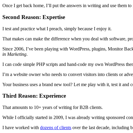
Once I get back home, I’ll put the answers in writing and use them to p
Second Reason: Expertise
I test and practice what I preach, simply because I enjoy it.
That makes can make the difference when you deal with software, prot
Since 2006, I’ve been playing with WordPress, plugins, Monitor Back
in Marketing
.
I can code simple PHP scripts and hand-code my own WordPress the
I’m a website owner who needs to convert visitors into clients or adve
Your business uses a brand new tool? Let me play with it, test it and co
Third Reason: Experience
That amounts to 10+ years of writing for B2B clients.
While I officially started in 2009, I was already writing sponsored co
I have worked with
dozens of clients
over the last decade, including b