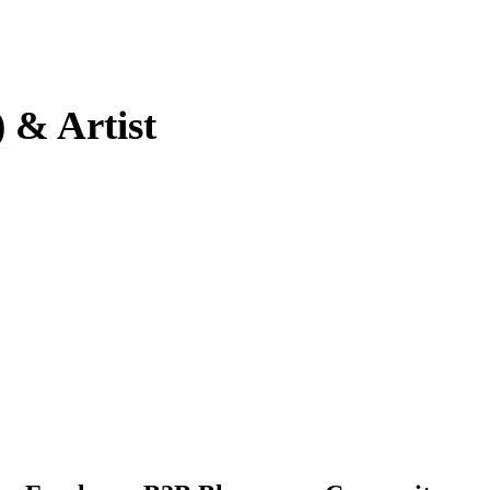
 & Artist