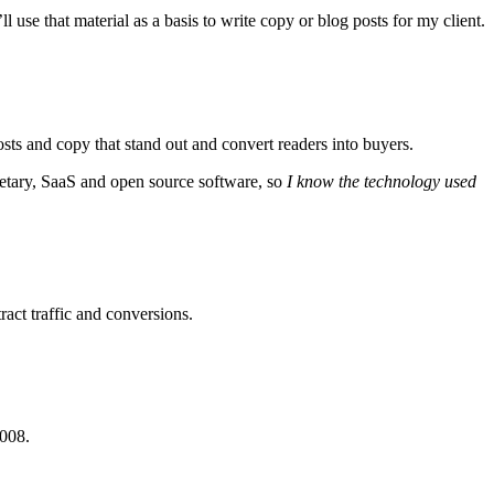
 use that material as a basis to write copy or blog posts for my client.
ts and copy that stand out and convert readers into buyers.
etary, SaaS and open source software, so
I know the technology used
ract traffic and conversions.
2008.