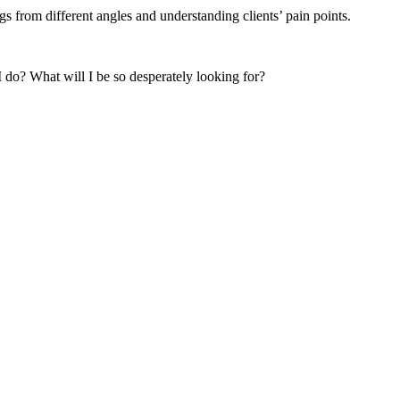
s from different angles and understanding clients’ pain points.
 do? What will I be so desperately looking for?